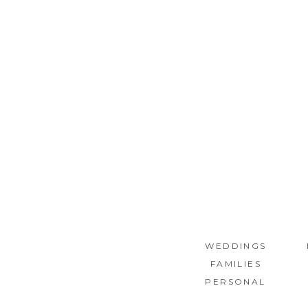
WEDDINGS
FAMILIES
PERSONAL