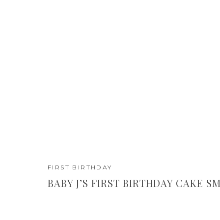
FIRST BIRTHDAY
BABY J’S FIRST BIRTHDAY CAKE S