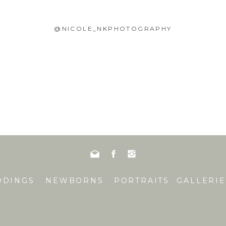
@NICOLE_NKPHOTOGRAPHY
DDINGS
NEWBORNS
PORTRAITS
GALLERIE