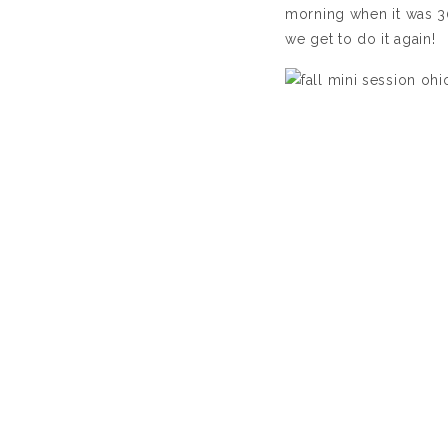
morning when it was 3
we get to do it again!