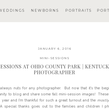
WEDDINGS
NEWBORNS
PORTRAITS
POR
JANUARY 6, 2016
MINI-SESSIONS
SESSIONS AT OHIO COUNTY PARK | KENTUC
PHOTOGRAPHER
lways nuts for any photographer. But now that it’s the begi
tunity to blog and share some fall mini-session images! The
y year and I’m thankful for such a great turnout and the
mostl
A special thanks goes out to the families and children I 