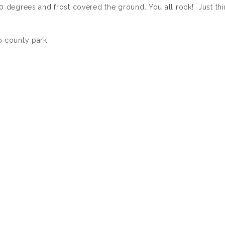
0 degrees and frost covered the ground. You all rock! Just th