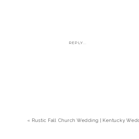
REPLY...
«
Rustic Fall Church Wedding | Kentucky Wedding