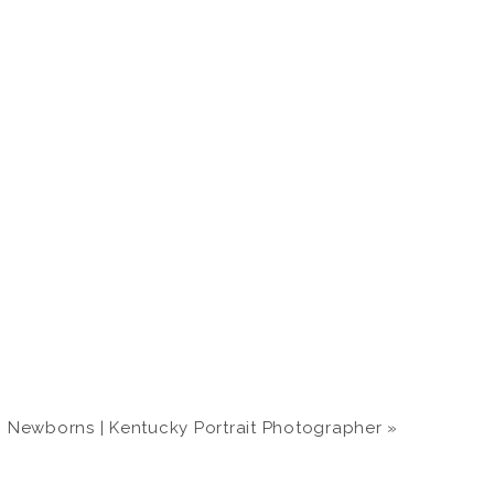
 Newborns | Kentucky Portrait Photographer
»