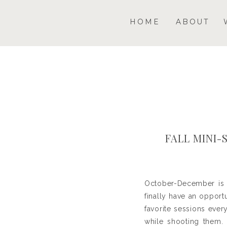
HOME
ABOUT
FALL MINI-
October-December is a
finally have an oppor
favorite sessions ever
while shooting them. 