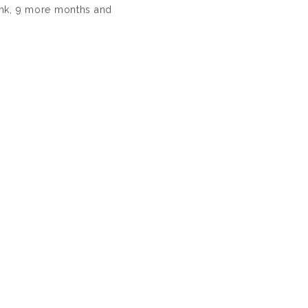
ink, 9 more months and