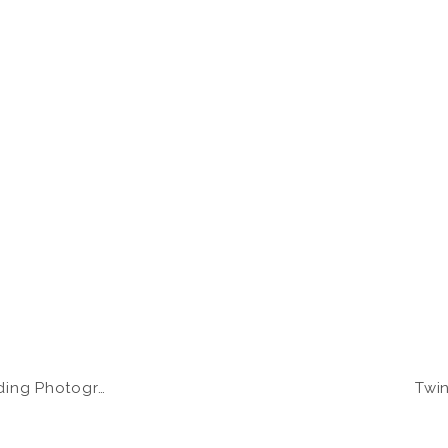
 Photographer
Twin