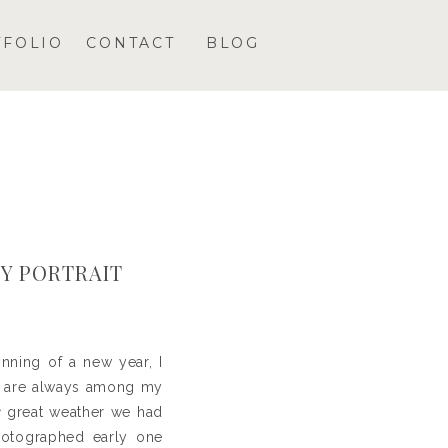
TFOLIO
CONTACT
BLOG
KY PORTRAIT
nning of a new year, I
se are always among my
y
great weather we had
photographed early one